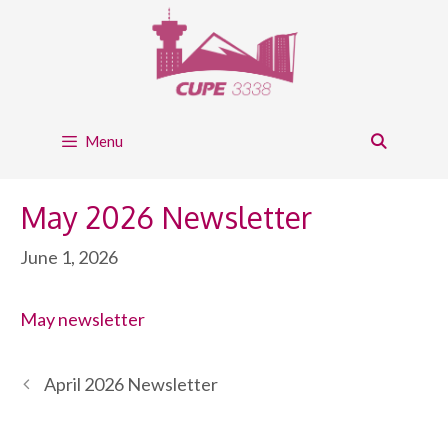
Skip
to
content
Menu
May 2026 Newsletter
June 1, 2026
May newsletter
April 2026 Newsletter