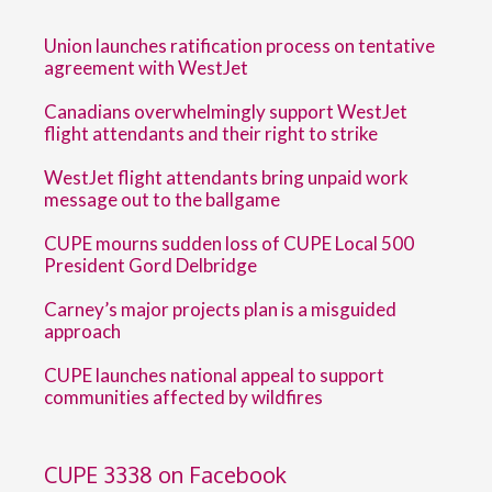
Union launches ratification process on tentative
agreement with WestJet
Canadians overwhelmingly support WestJet
flight attendants and their right to strike
WestJet flight attendants bring unpaid work
message out to the ballgame
CUPE mourns sudden loss of CUPE Local 500
President Gord Delbridge
Carney’s major projects plan is a misguided
approach
CUPE launches national appeal to support
communities affected by wildfires
CUPE 3338 on Facebook