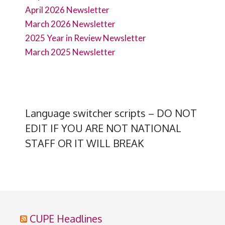
April 2026 Newsletter
March 2026 Newsletter
2025 Year in Review Newsletter
March 2025 Newsletter
Language switcher scripts – DO NOT
EDIT IF YOU ARE NOT NATIONAL
STAFF OR IT WILL BREAK
CUPE Headlines