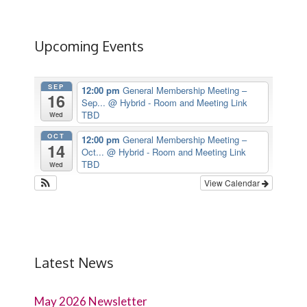
Upcoming Events
SEP
12:00 pm
General Membership Meeting –
16
Sep...
@ Hybrid - Room and Meeting Link
TBD
Wed
OCT
12:00 pm
General Membership Meeting –
14
Oct...
@ Hybrid - Room and Meeting Link
TBD
Wed
View Calendar
Latest News
May 2026 Newsletter