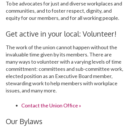
To be advocates for just and diverse workplaces and
communities, and to foster respect, dignity, and
equity for our members, and for all working people.
Get active in your local: Volunteer!
The work of the union cannot happen without the
invaluable time given by its members. There are
many ways to volunteer with a varying levels of time
committment: committees and sub-committee work,
elected position as an Executive Board member,
stewarding work to help members with workplace
issues, and many more.
Contact the Union Office »
Our Bylaws