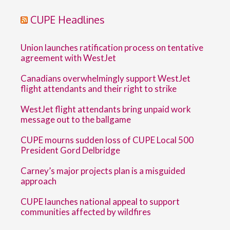
CUPE Headlines
Union launches ratification process on tentative
agreement with WestJet
Canadians overwhelmingly support WestJet
flight attendants and their right to strike
WestJet flight attendants bring unpaid work
message out to the ballgame
CUPE mourns sudden loss of CUPE Local 500
President Gord Delbridge
Carney’s major projects plan is a misguided
approach
CUPE launches national appeal to support
communities affected by wildfires