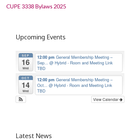
CUPE 3338 Bylaws 2025
Upcoming Events
SEP
12:00 pm
General Membership Meeting –
16
Sep...
@ Hybrid - Room and Meeting Link
TBD
Wed
OCT
12:00 pm
General Membership Meeting –
14
Oct...
@ Hybrid - Room and Meeting Link
TBD
Wed
View Calendar
Latest News