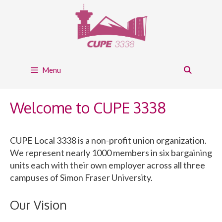
Skip
to
content
Menu
Welcome to CUPE 3338
CUPE Local 3338 is a non-profit union organization.
We represent nearly 1000 members in six bargaining
units each with their own employer across all three
campuses of Simon Fraser University.
Our Vision