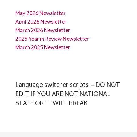
May 2026 Newsletter
April 2026 Newsletter
March 2026 Newsletter
2025 Year in Review Newsletter
March 2025 Newsletter
Language switcher scripts – DO NOT
EDIT IF YOU ARE NOT NATIONAL
STAFF OR IT WILL BREAK