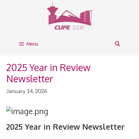
Skip
to
content
Menu
2025 Year in Review
Newsletter
January 14, 2026
2025 Year in Review Newsletter