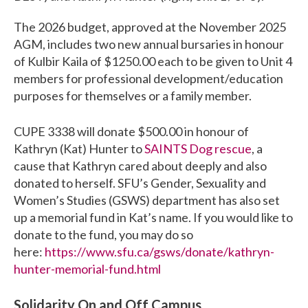
The 2026 budget, approved at the November 2025
AGM, includes two new annual bursaries in honour
of Kulbir Kaila of $1250.00 each to be given to Unit 4
members for professional development/education
purposes for themselves or a family member.
CUPE 3338 will donate $500.00 in honour of
Kathryn (Kat) Hunter to
SAINTS Dog rescue
, a
cause that Kathryn cared about deeply and also
donated to herself. SFU’s Gender, Sexuality and
Women’s Studies (GSWS) department has also set
up a memorial fund in Kat’s name. If you would like to
donate to the fund, you may do so
here:
https://www.sfu.ca/gsws/donate/kathryn-
hunter-memorial-fund.html
Solidarity On and Off Campus