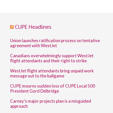
CUPE Headlines
Union launches ratification process on tentative
agreement with WestJet
Canadians overwhelmingly support WestJet
flight attendants and their right to strike
WestJet flight attendants bring unpaid work
message out to the ballgame
CUPE mourns sudden loss of CUPE Local 500
President Gord Delbridge
Carney’s major projects plan is a misguided
approach