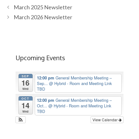
March 2025 Newsletter
March 2026 Newsletter
Upcoming Events
SEP
12:00 pm
General Membership Meeting –
16
Sep...
@ Hybrid - Room and Meeting Link
TBD
Wed
OCT
12:00 pm
General Membership Meeting –
14
Oct...
@ Hybrid - Room and Meeting Link
TBD
Wed
View Calendar