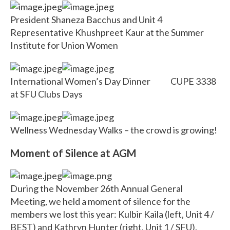
President Shaneza Bacchus and Unit 4
Representative Khushpreet Kaur at the Summer
Institute for Union Women
International Women’s Day Dinner CUPE 3338
at SFU Clubs Days
Wellness Wednesday Walks – the crowd is growing!
Moment of Silence at AGM
During the November 26th Annual General
Meeting, we held a moment of silence for the
members we lost this year: Kulbir Kaila (left, Unit 4 /
BEST) and Kathryn Hunter (right, Unit 1 / SFU).