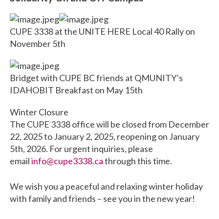
CUPE 3338 at the UNITE HERE Local 40 Rally on
November 5th
Bridget with CUPE BC friends at QMUNITY’s
IDAHOBIT Breakfast on May 15th
Winter Closure
The CUPE 3338 office will be closed from December
22, 2025 to January 2, 2025, reopening on January
5th, 2026. For urgent inquiries, please
email
info@cupe3338.ca
through this time.
We wish you a peaceful and relaxing winter holiday
with family and friends – see you in the new year!