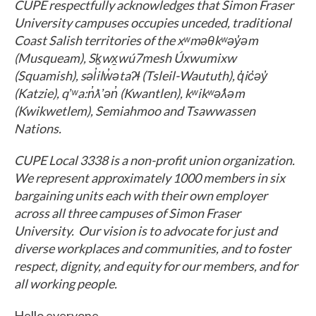
CUPE respectfully acknowledges that Simon Fraser
University campuses occupies unceded, traditional
Coast Salish territories of the xʷməθkʷəy̓əm
(Musqueam), Sḵwx̱wú7mesh Úxwumixw
(Squamish), səl̓ilw̓ətaʔɬ (Tsleil-Waututh), q̓ic̓əy̓
(Katzie), qʼʷa:n̓ƛʼən̓ (Kwantlen), kʷikʷəƛ̓əm
(Kwikwetlem), Semiahmoo and Tsawwassen
Nations.
CUPE Local 3338 is a non-profit union organization.
We represent approximately 1000 members in six
bargaining units each with their own employer
across all three campuses of Simon Fraser
University. Our vision is to advocate for just and
diverse workplaces and communities, and to foster
respect, dignity, and equity for our members, and for
all working people.
Hello everyone,