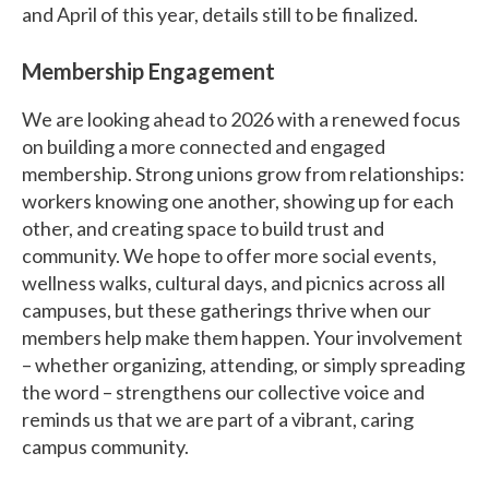
and April of this year, details still to be finalized.
Membership Engagement
We are looking ahead to 2026 with a renewed focus
on building a more connected and engaged
membership. Strong unions grow from relationships:
workers knowing one another, showing up for each
other, and creating space to build trust and
community. We hope to offer more social events,
wellness walks, cultural days, and picnics across all
campuses, but these gatherings thrive when our
members help make them happen. Your involvement
– whether organizing, attending, or simply spreading
the word – strengthens our collective voice and
reminds us that we are part of a vibrant, caring
campus community.