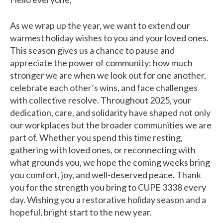
As we wrap up the year, we want to extend our
warmest holiday wishes to you and your loved ones.
This season gives us a chance to pause and
appreciate the power of community: how much
stronger we are when we look out for one another,
celebrate each other’s wins, and face challenges
with collective resolve. Throughout 2025, your
dedication, care, and solidarity have shaped not only
our workplaces but the broader communities we are
part of. Whether you spend this time resting,
gathering with loved ones, or reconnecting with
what grounds you, we hope the coming weeks bring
you comfort, joy, and well-deserved peace. Thank
you for the strength you bring to CUPE 3338 every
day. Wishing you a restorative holiday season and a
hopeful, bright start to the new year.