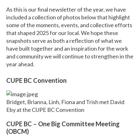
As this is our final newsletter of the year, we have
included a collection of photos below that highlight
some of the moments, events, and collective efforts
that shaped 2025 for our local. We hope these
snapshots serve as both a reflection of what we
have built together and an inspiration for the work
and community we will continue to strengthen in the
year ahead.
CUPE BC Convention
Bridget, Brianna, Linh, Fiona and Trish met David
Eby at the CUPE BC Convention
CUPE BC – One Big Committee Meeting
(OBCM)