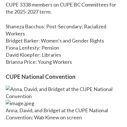
CUPE 3338 members on CUPE BC Committees for
the 2025-2027 term:
Shaneza Bacchus: Post-Secondary; Racialized
Workers
Bridget Barker: Women’s and Gender Rights
Fiona Lenfesty: Pension
David Kloepfer: Libraries
Brianna Price: Young Workers
CUPE National Convention
Anna, David, and Bridget at the CUPE National
Convention; Wab Kinew on screen