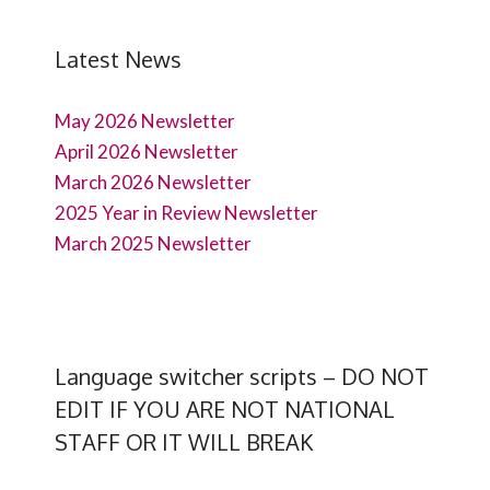
Latest News
May 2026 Newsletter
April 2026 Newsletter
March 2026 Newsletter
2025 Year in Review Newsletter
March 2025 Newsletter
Language switcher scripts – DO NOT
EDIT IF YOU ARE NOT NATIONAL
STAFF OR IT WILL BREAK