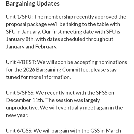
Bargaining Updates
Unit 1/SFU: The membership recently approved the
proposal package we’ll be taking to the table with
SFU in January. Our first meeting date with SFU is
January 8th, with dates scheduled throughout
January and February.
Unit 4/BEST: We will soon be accepting nominations
for the 2026 Bargaining Committee, please stay
tuned for more information.
Unit 5/SFSS: We recently met with the SFSS on
December 11th. The session was largely
unproductive. We will eventually meet again in the
new year.
Unit 6/GSS: We will bargain with the GSS in March