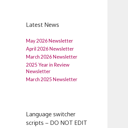
Latest News
May 2026 Newsletter
April 2026 Newsletter
March 2026 Newsletter
2025 Year in Review
Newsletter
March 2025 Newsletter
Language switcher
scripts – DO NOT EDIT