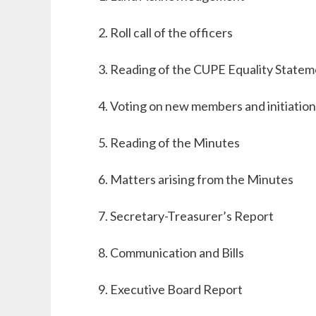
Roll call of the officers
Reading of the CUPE Equality Statem
Voting on new
members
and initiation
Reading of the Minutes
Matters arising from the Minutes
Secretary-Treasurer’s Report
Communication and Bills
Executive Board Report