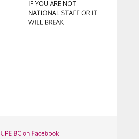
IF YOU ARE NOT
NATIONAL STAFF OR IT
WILL BREAK
UPE BC on Facebook