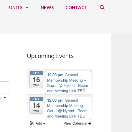
UNITS
NEWS
CONTACT
Upcoming Events
SEP
12:00 pm
General
16
Membership Meeting –
Sep...
@ Hybrid - Room
Wed
and Meeting Link TBD
ar
OCT
12:00 pm
General
14
Membership Meeting –
Oct...
@ Hybrid - Room
Wed
and Meeting Link TBD
Add
View Calendar