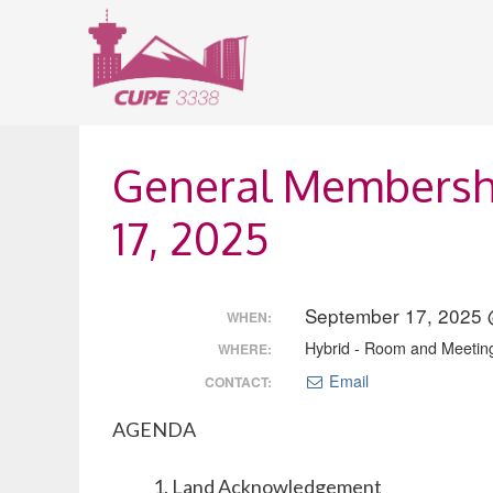
Skip
to
content
General Membersh
17, 2025
September 17, 2025 
WHEN:
Hybrid - Room and Meetin
WHERE:
Email
CONTACT:
AGENDA
Land Acknowledgement