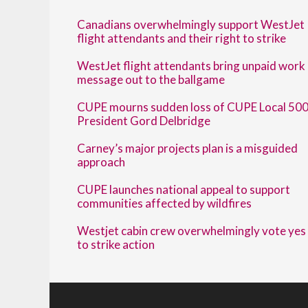
Canadians overwhelmingly support WestJet
flight attendants and their right to strike
WestJet flight attendants bring unpaid work
message out to the ballgame
CUPE mourns sudden loss of CUPE Local 50
President Gord Delbridge
Carney’s major projects plan is a misguided
approach
CUPE launches national appeal to support
communities affected by wildfires
Westjet cabin crew overwhelmingly vote yes
to strike action