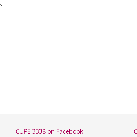
s
CUPE 3338 on Facebook
C