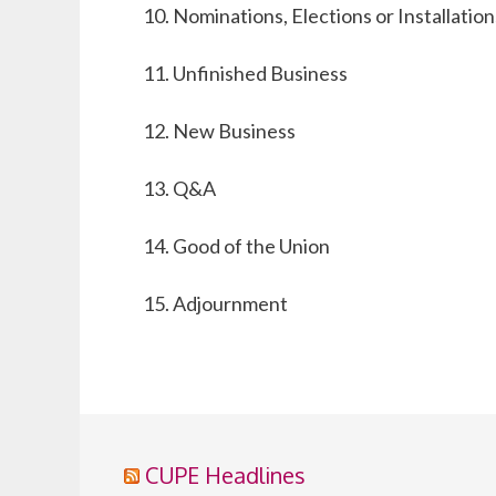
Nominations, Elections or Installation
Unfinished Business
New Business
Q&A
Good of the Union
Adjournment
CUPE Headlines