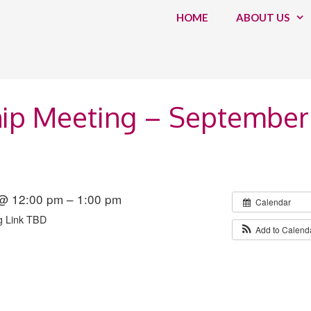
HOME
ABOUT US
ip Meeting – September
@ 12:00 pm – 1:00 pm
Calendar
g Link TBD
Add to Calend