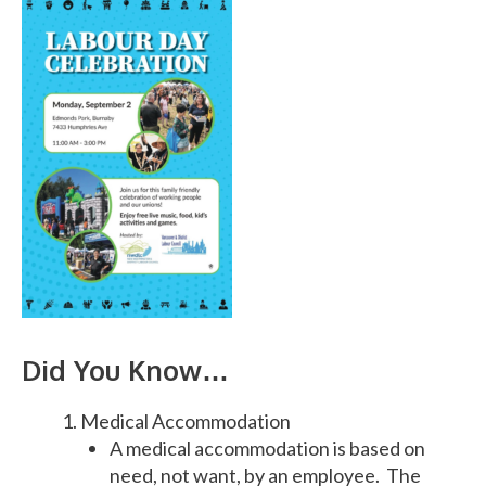
Did You Know…
Medical Accommodation
A medical accommodation is based on
need, not want, by an employee. The