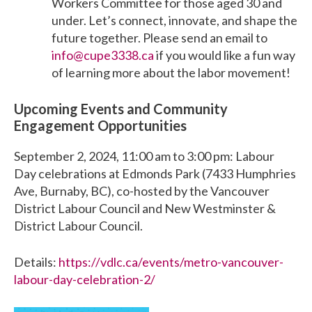
Workers Committee for those aged 30 and
under. Let’s connect, innovate, and shape the
future together. Please send an email to
info@cupe3338.ca
if you would like a fun way
of learning more about the labor movement!
Upcoming Events and Community
Engagement Opportunities
September 2, 2024, 11:00 am to 3:00 pm: Labour
Day celebrations at Edmonds Park (7433 Humphries
Ave, Burnaby, BC), co-hosted by the Vancouver
District Labour Council and New Westminster &
District Labour Council.
Details:
https://vdlc.ca/events/metro-vancouver-
labour-day-celebration-2/