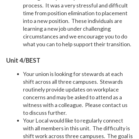
process. It was a very stressful and difficult
time from position elimination to placement
into a new position. These individuals are
learning a new job under challenging
circumstances and we encourage you to do
what you can to help support their transition.
Unit 4/BEST
Your union is looking for stewards at each
shift across all three campuses. Stewards
routinely provide updates on workplace
concerns and may be asked to attend as a
witness with a colleague. Please contact us
to discuss further.
Your Local would like to regularly connect
with all members in this unit. The difficulty is
shift work across three campuses. The goal is