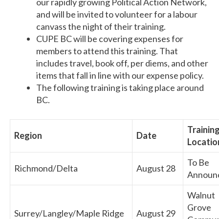
our rapidly growing Political Action Network,
and will be invited to volunteer for a labour
canvass the night of their training.
CUPE BC will be covering expenses for
members to attend this training. That
includes travel, book off, per diems, and other
items that fall in line with our expense policy.
The following training is taking place around
BC.
Trainin
Region
Date
Locatio
To Be
Richmond/Delta
August 28
Announ
Walnut
Grove
Surrey/Langley/Maple Ridge
August 29