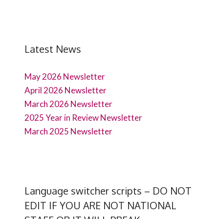
Latest News
May 2026 Newsletter
April 2026 Newsletter
March 2026 Newsletter
2025 Year in Review Newsletter
March 2025 Newsletter
Language switcher scripts – DO NOT
EDIT IF YOU ARE NOT NATIONAL