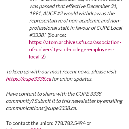
was passed that effective December 31,
1991, AUCE #2 would withdraw as the
representative of non-academic and non-
professional staff, in favour of CUPE Local
#3338.
” (Source:
https://atom.archives.sfu.ca/association-
of-university-and-college-employees-
local-2
)
To keep up with our most recent news, please visit
https://cupe3338.ca
for union updates.
Have content to share with the CUPE 3338
community? Submit it to this newsletter by emailing
communications@cupe3338.ca.
To contact the union: 778.782.5494 or