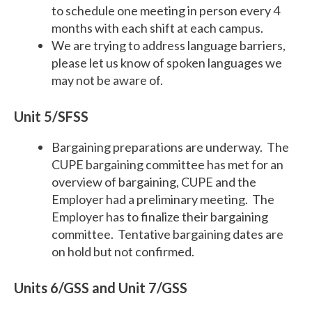
to schedule one meeting in person every 4
months with each shift at each campus.
We are trying to address language barriers,
please let us know of spoken languages we
may not be aware of.
Unit 5/SFSS
Bargaining preparations are underway. The
CUPE bargaining committee has met for an
overview of bargaining, CUPE and the
Employer had a preliminary meeting. The
Employer has to finalize their bargaining
committee. Tentative bargaining dates are
on hold but not confirmed.
Units 6/GSS and Unit 7/GSS