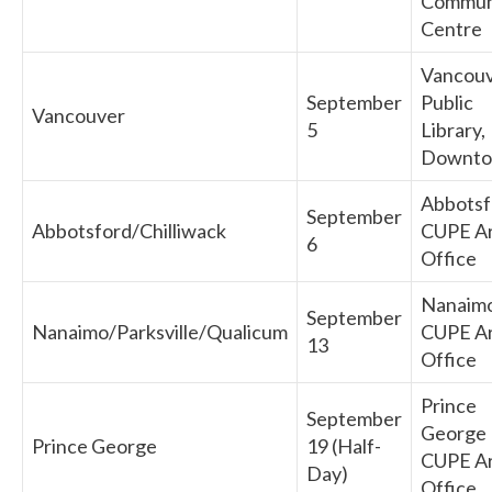
Commun
Centre
Vancou
September
Public
Vancouver
5
Library,
Downt
Abbotsf
September
Abbotsford/Chilliwack
CUPE A
6
Office
Nanaim
September
Nanaimo/Parksville/Qualicum
CUPE A
13
Office
Prince
September
George
Prince George
19 (Half-
CUPE A
Day)
Office