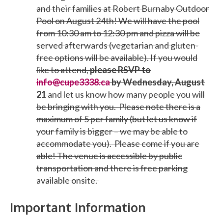
and their families at Robert Burnaby Outdoor
Pool on August 24th! We will have the pool
from 10:30 am to 12:30 pm and pizza will be
served afterwards (vegetarian and gluten-
free options will be available). If you would
like to attend,
please RSVP
to
info@cupe3338.ca
by Wednesday, August
21
and let us know how many people you will
be bringing with you.
Please note there is a
maximum of 5 per family (but let us know if
your family is bigger – we may be able to
accommodate you).
Please come if you are
able! The venue is accessible by public
transportation and there is free parking
available onsite.
Important Information