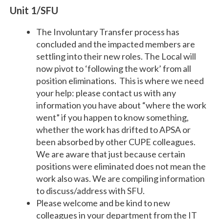
Unit 1/SFU
The Involuntary Transfer process has
concluded and the impacted members are
settling into their new roles. The Local will
now pivot to ‘following the work’ from all
position eliminations. This is where we need
your help: please contact us with any
information you have about “where the work
went” if you happen to know something,
whether the work has drifted to APSA or
been absorbed by other CUPE colleagues.
We are aware that just because certain
positions were eliminated does not mean the
work also was. We are compiling information
to discuss/address with SFU.
Please welcome and be kind to new
colleagues in your department from the IT