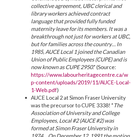
collective agreement, UBC clerical and
library workers achieved contract
language that provided fully funded
maternity leave for its members. It was a
breakthrough not just for workers at UBC,
but for families across the country… In
1985, AUCE Local 1 joined the Canadian
Union of Public Employees (CUPE) and is
now known as CUPE 2950
.” (Source:
https://www.labourheritagecentre.ca/w
p-content/uploads/2019/11/AUCE-Local-
1-Web.pdf
)
AUCE Local 2 at Simon Fraser University
was the precursor to CUPE 3338! “
The
Association of University and College
Employees, Local #2 (AUCE #2) was
formed at Simon Fraser University in
1974… On December 12, 1991 the motion