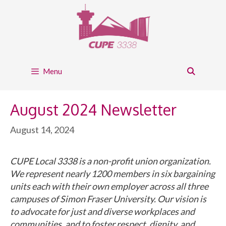
Skip
to
content
Menu
August 2024 Newsletter
August 14, 2024
CUPE Local 3338 is a non-profit union organization.
We represent nearly 1200 members in six bargaining
units each with their own employer across all three
campuses of Simon Fraser University. Our vision is
to advocate for just and diverse workplaces and
communities, and to foster respect, dignity, and