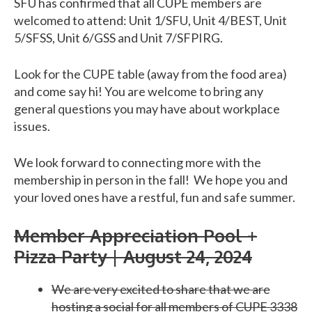
SFU has confirmed that all CUPE members are
welcomed to attend: Unit 1/SFU, Unit 4/BEST, Unit
5/SFSS, Unit 6/GSS and Unit 7/SFPIRG.
Look for the CUPE table (away from the food area)
and come say hi! You are welcome to bring any
general questions you may have about workplace
issues.
We look forward to connecting more with the
membership in person in the fall! We hope you and
your loved ones have a restful, fun and safe summer.
Member Appreciation Pool +
Pizza Party | August 24, 2024
We are very excited to share that we are
hosting a social for all members of CUPE 3338