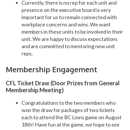
Currently, there is no rep for each unit and
presence on the executive board is very
important for us to remain connected with
workplace concerns and wins. We want
members in these units to be involved in their
unit. We are happy to discuss expectations
and are committed to mentoring new unit
reps.
Membership Engagement
CFL Ticket Draw (Door Prizes from General
Membership Meeting)
Congratulations to the two members who
won the draw for packages of two tickets
each to attend the BC Lions game on August
18th! Have fun at the game, we hope to see