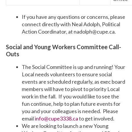
If you have any questions or concerns, please
connect directly with Neal Adolph, Political
Action Coordinator, at
nadolph@cupe.ca
.
Social and Young Workers Committee Call-
Outs
The Social Committee is up and running! Your
Local needs volunteers to ensure social
events are scheduled regularly, as exec board
members will have to pivot to priority Local
work in the fall. If you would like to see the
fun continue, help to plan future events for
you and your colleagues is needed. Please
email
info@cupe3338.ca
to get involved.
We are looking to launch a new Young