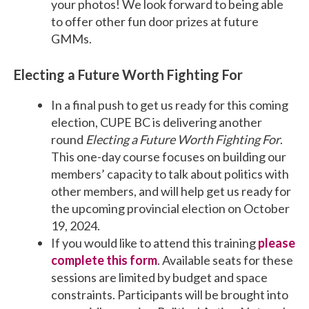
your photos! We look forward to being able
to offer other fun door prizes at future
GMMs.
Electing a Future Worth Fighting For
In a final push to get us ready for this coming
election, CUPE BC is delivering another
round
Electing a Future Worth Fighting For
.
This one-day course focuses on building our
members’ capacity to talk about politics with
other members, and will help get us ready for
the upcoming provincial election on October
19, 2024.
If you would like to attend this training
please
complete this form
. Available seats for these
sessions are limited by budget and space
constraints. Participants will be brought into