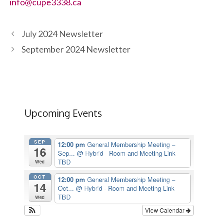
info@cupe3338.ca
July 2024 Newsletter
September 2024 Newsletter
Upcoming Events
SEP
12:00 pm
General Membership Meeting –
16
Sep...
@ Hybrid - Room and Meeting Link
TBD
Wed
OCT
12:00 pm
General Membership Meeting –
14
Oct...
@ Hybrid - Room and Meeting Link
TBD
Wed
View Calendar