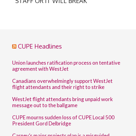
STAFF OR IT WILL BREAK
CUPE Headlines
Union launches ratification process on tentative
agreement with WestJet
Canadians overwhelmingly support WestJet
flight attendants and their right to strike
WestJet flight attendants bring unpaid work
message out to the ballgame
CUPE mourns sudden loss of CUPE Local 500
President Gord Delbridge
Carney’s major projects plan is a misguided