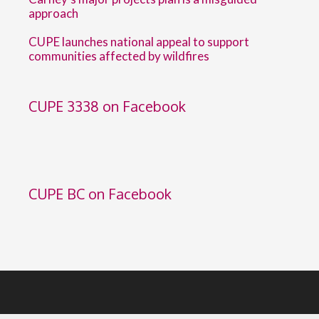
approach
CUPE launches national appeal to support
communities affected by wildfires
CUPE 3338 on Facebook
CUPE BC on Facebook