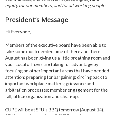
equity for our members, and for all working people.
President’s Message
Hi Everyone,
Members of the executive board have been able to
take some much needed time off here and there.
August has been giving us a little breathing room and
your Local officers are taking full advantage by
focusing on other important areas that have needed
attention: preparing for bargaining; circling back to
important workplace matters; grievance and
arbitration processes; member engagement for the
fall; office organization and clean-up.
CUPE will be at SFU’s BBQ tomorrow (August 14).