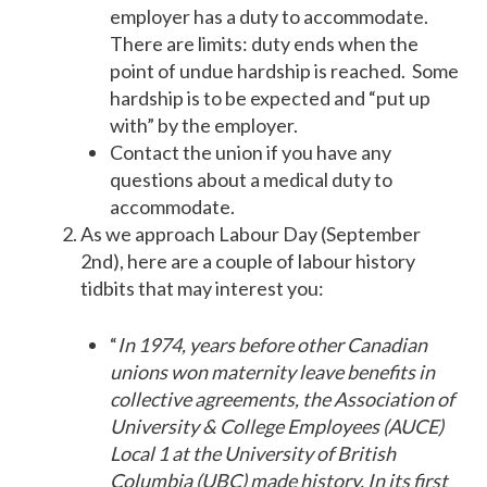
employer has a duty to accommodate.
There are limits: duty ends when the
point of undue hardship is reached. Some
hardship is to be expected and “put up
with” by the employer.
Contact the union if you have any
questions about a medical duty to
accommodate.
As we approach Labour Day (September
2nd), here are a couple of labour history
tidbits that may interest you:
“
In 1974, years before other Canadian
unions won maternity leave benefits in
collective agreements, the Association of
University & College Employees (AUCE)
Local 1 at the University of British
Columbia (UBC) made history. In its first