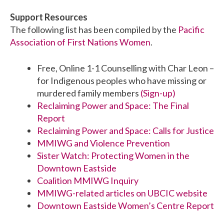
Support Resources
The following list has been compiled by the
Pacific
Association of First Nations Women
.
Free, Online 1-1 Counselling with Char Leon –
for Indigenous peoples who have missing or
murdered family members
(Sign-up)
Reclaiming Power and Space: The Final
Report
Reclaiming Power and Space: Calls for Justice
MMIWG and Violence Prevention
Sister Watch: Protecting Women in the
Downtown Eastside
Coalition MMIWG Inquiry
MMIWG-related articles on UBCIC website
Downtown Eastside Women’s Centre Report