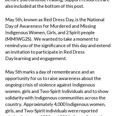
also included at the bottom of this post.
May 5th
, known as Red Dress Day,
is
the National
Day of Awareness for Murdered and Missing
Indigenous Women, Girls, and 2 Spirit people
(MMIWG2S).
We wanted to take a moment to
remind you of the significance of this day and extend
an invitation to participate in Red Dress
Day
learning and engagement
.
May 5th marks a day of remembrance and an
opportunity for us to raise awareness about the
ongoing crisis of violence against Indigenous
women
, girls and Two-Spirit Individuals
and to show
solidarity with Indigenous communities across the
country.
Approximately 4,000 Indigenous women,
girls, and Two-Spirit individuals were reported