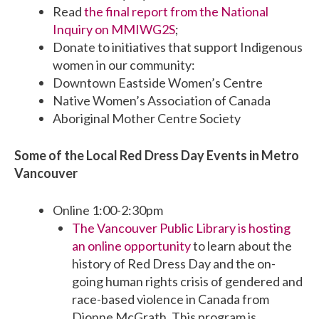
Read
the final report from the National
Inquiry on MMIWG2S
;
Donate to initiatives that support Indigenous
women in our community:
Downtown Eastside Women’s Centre
Native Women’s Association of Canada
Aboriginal Mother Centre Society
Some of the Local Red Dress Day Events in Metro
Vancouver
Online 1:00-2:30pm
The Vancouver Public Library is hosting
an online opportunity
to learn about the
history of Red Dress Day and the on-
going human rights crisis of gendered and
race-based violence in Canada from
Dionne McGrath. This program is