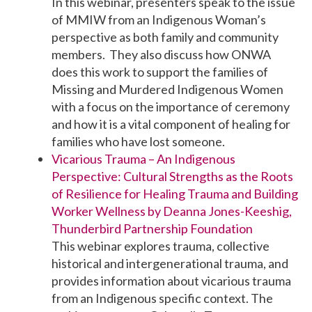
In this webinar, presenters speak to the issue
of MMIW from an Indigenous Woman’s
perspective as both family and community
members. They also discuss how ONWA
does this work to support the families of
Missing and Murdered Indigenous Women
with a focus on the importance of ceremony
and how it is a vital component of healing for
families who have lost someone.
Vicarious Trauma – An Indigenous
Perspective: Cultural Strengths as the Roots
of Resilience for Healing Trauma and Building
Worker Wellness by Deanna Jones-Keeshig,
Thunderbird Partnership Foundation
This webinar explores trauma, collective
historical and intergenerational trauma, and
provides information about vicarious trauma
from an Indigenous specific context. The