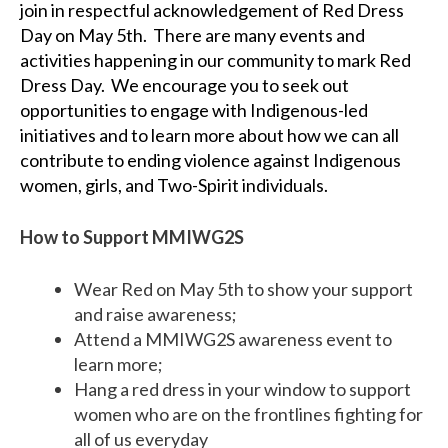
join in
respectful acknowledgement of
Red Dress
Day on May 5th.
There are many events and
activities happening in our community to mark Red
Dress Day.
We encourage you to seek out
opportunities to engage with Indigenous-led
initiatives and to learn more about how we can all
contribute to ending violence against Indigenous
women, girls, and Two-Spirit individuals.
How to Support MMIWG2S
Wear Red on May 5th to show your support
and raise awareness;
Attend a MMIWG2S
a
wareness
e
vent to
learn more;
Hang a red dress in your window to support
women who are on the frontlines fighting for
all of us everyday