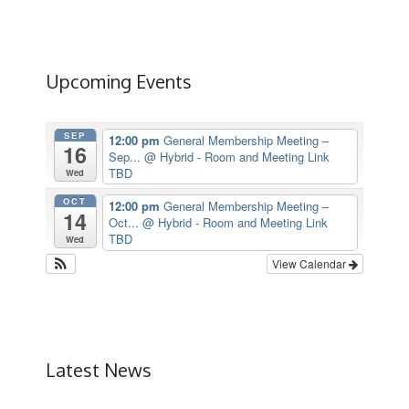
Upcoming Events
SEP
12:00 pm
General Membership Meeting –
16
Sep...
@ Hybrid - Room and Meeting Link
TBD
Wed
OCT
12:00 pm
General Membership Meeting –
14
Oct...
@ Hybrid - Room and Meeting Link
TBD
Wed
View Calendar
Latest News