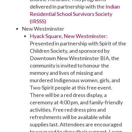
delivered in partnership with the
Indian
Residential School Survivors Society
(IRSSS)
New Westminster
Hyack Square, New Westminster
:
Presented in partnership with Spirit of the
Children Society, and sponsored by
Downtown New Westminster BIA, the
community is invited to honour the
memory and lives of missing and
murdered Indigenous women, girls, and
Two-Spirit people at this free event.
There will be a red dress display, a
ceremony at 4:00 pm, and family-friendly
activities. Free red dress pins and
refreshments will be available while
supplies last. Attendees are encouraged
to wear red to show their support. Learn