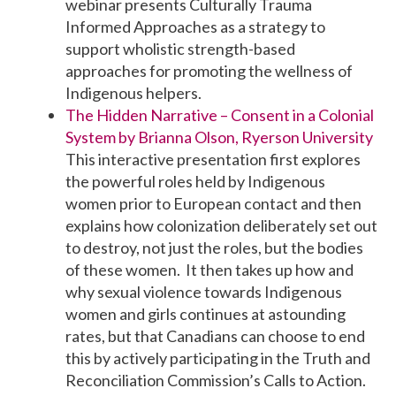
webinar presents Culturally Trauma
Informed Approaches as a strategy to
support wholistic strength-based
approaches for promoting the wellness of
Indigenous helpers.
The Hidden Narrative – Consent in a Colonial
System by Brianna Olson, Ryerson University
This interactive presentation first explores
the powerful roles held by Indigenous
women prior to European contact and then
explains how colonization deliberately set out
to destroy, not just the roles, but the bodies
of these women. It then takes up how and
why sexual violence towards Indigenous
women and girls continues at astounding
rates, but that Canadians can choose to end
this by actively participating in the Truth and
Reconciliation Commission’s Calls to Action.