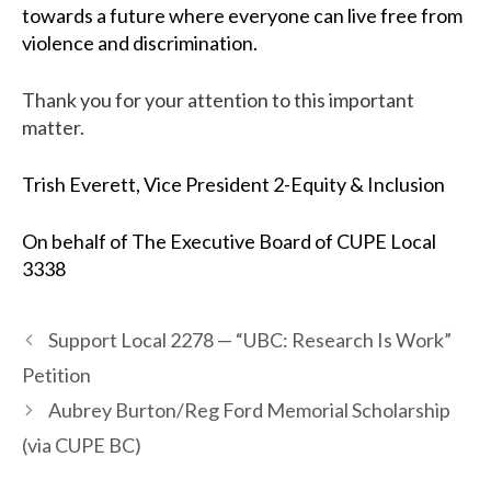
towards a future where everyone can live free from
violence and discrimination.
Thank you for your attention to this important
matter.
Trish Everett, Vice President 2-Equity & Inclusion
On behalf of
The Executive Board of CUPE Local
3338
Support Local 2278 — “UBC: Research Is Work”
Petition
Aubrey Burton/Reg Ford Memorial Scholarship
(via CUPE BC)