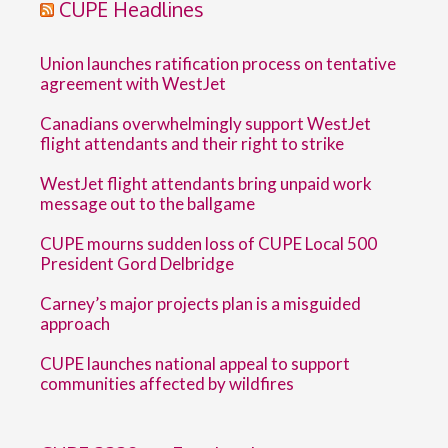
CUPE Headlines
Union launches ratification process on tentative
agreement with WestJet
Canadians overwhelmingly support WestJet
flight attendants and their right to strike
WestJet flight attendants bring unpaid work
message out to the ballgame
CUPE mourns sudden loss of CUPE Local 500
President Gord Delbridge
Carney’s major projects plan is a misguided
approach
CUPE launches national appeal to support
communities affected by wildfires