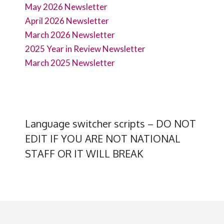
May 2026 Newsletter
April 2026 Newsletter
March 2026 Newsletter
2025 Year in Review Newsletter
March 2025 Newsletter
Language switcher scripts – DO NOT
EDIT IF YOU ARE NOT NATIONAL
STAFF OR IT WILL BREAK