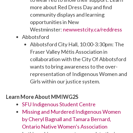
more about Red Dress Day and find
community displays and learning
opportunities in New
Westminster:
newwestcity.ca/reddress
Abbotsford
Abbotsford City Hall, 10:00-3:30pm: The
Fraser Valley Métis Association in
collaboration with the City Of Abbotsford
wants to bring awareness to the over-
representation of Indigenous Women and
Girls within our justice system.
Learn More About MMIWG2S
SFU Indigenous Student Centre
Missing and Murdered Indigenous Women
by Cheryl Bagnall and Tamara Bernard,
Ontario Native Women’s Association