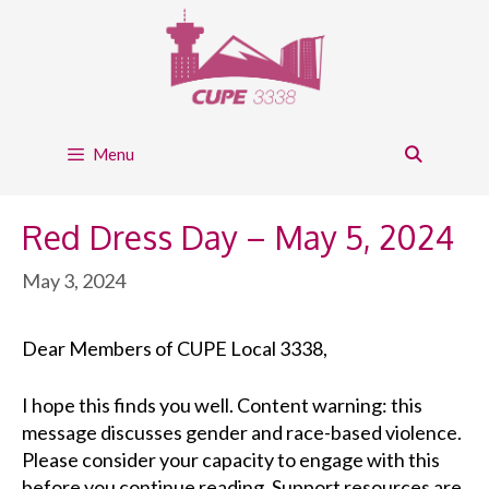
Skip
to
content
Menu
Red Dress Day – May 5, 2024
May 3, 2024
Dear Members of CUPE Local 3338,
I hope this finds
you well
. Content warning: this
message discusses gender and race-based violence.
Please consider your capacity to engage with this
before you continue reading. Support resources are