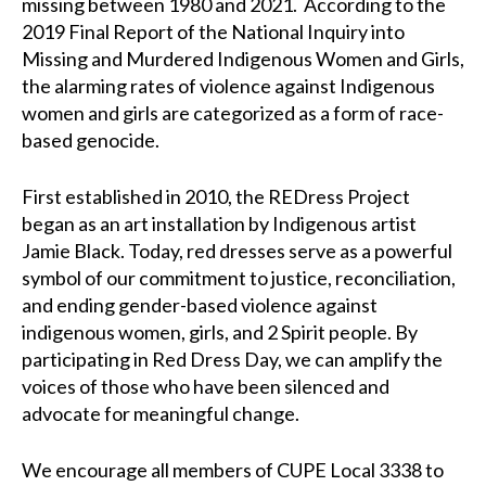
missing between 1980 and 2021.
According to the
2019 Final Report of the National Inquiry into
Missing and Murdered Indigenous Women and Girls,
the alarming rates of violence against Indigenous
women and girls are categorized as a form of race-
based genocide.
First established in 2010, the REDress Project
began as an art installation by Indigenous artist
Jamie Black. Today, red dresses serve as a powerful
symbol of our commitment to justice, reconciliation,
and ending gender-based violence against
indigenous women, girls, and 2 Spirit people. By
participating in Red Dress Day, we can amplify the
voices of those who have been silenced and
advocate for meaningful change.
We encourage all members of CUPE Local 3338 to