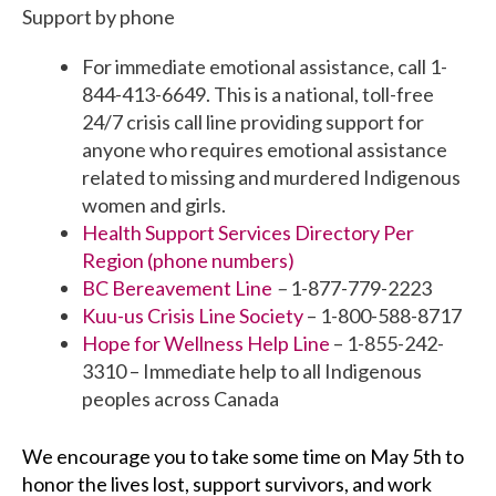
Support by phone
For immediate emotional assistance, call 1-
844-413-6649. This is a national, toll-free
24/7 crisis call line providing support for
anyone who requires emotional assistance
related to missing and murdered Indigenous
women and girls.
Health Support Services Directory Per
Region (phone numbers)
BC Bereavement Line
–
1-877-779-2223
Kuu-us Crisis Line Society
– 1-800-588-8717
Hope for Wellness Help Line
– 1-855-242-
3310 – Immediate help to all Indigenous
peoples across Canada
W
e encourage you to take some time on
May 5th to
honor the lives lost, support survivors, and work